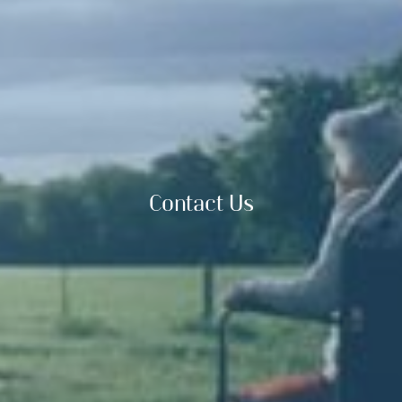
Contact Us