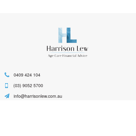
0409 424 104
(03) 9052 5700
info@harrisonlew.com.au
Lucy Harrison Authorised Representative
No. 457356 of Lifespan Financial Planning
Pty Ltd AFSL 229892