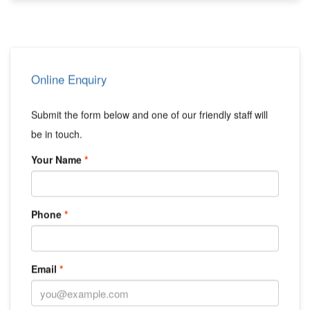
Online Enquiry
Submit the form below and one of our friendly staff will
be in touch.
Your Name
Phone
Email