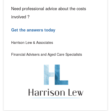
Need professional advice about the costs
involved ?
Get the answers today
Harrison Lew & Associates
Financial Advisers and Aged Care Specialists