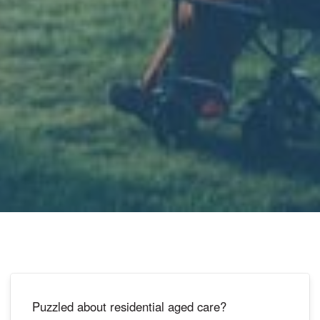
Puzzled about residential aged care?