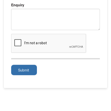
Enquiry